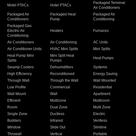
Packaged Terminal
Motel PTACs
Hotel PTACs
Air Conditioners
Packaged Air
Packaged Heat
Packaged Air
Conditioners
Pump
Conditioning
Packaged Gas
Electric Air
Heaters
Furnaces
Conditioning
Air Conditioners
Air Conditioning
AC Units
Air Conditioner Units
HVAC Mini Splits
Mini Splits
Heat Pump Mini
Mini Split Heat
Heat Pumps
Splits
Pumps
Swamp Coolers
Dehumidifiers
Systems
High Efficiency
Reconditioned
Energy Saving
Through Wall
Through the Wall
Wall Mounted
Low Profile
Commercial
Residential
Wall Mount
Wall
Apartment
Efficient
Multizone
Multiroom
Room
Dual Zone
Multi Zone
Single Zone
Ductless
Electric
Builders
Infrared
Ventless
Window
Slide Out
Slimline
Thruwall
Vertical
Portable