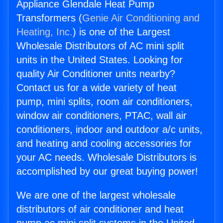
Appliance Glendale Heat Pump
Transformers (
Genie Air Conditioning and
Heating, Inc.
) is one of the Largest
Wholesale Distributors of AC mini split
units in the United States. Looking for
quality Air Conditioner units nearby?
Contact us for a wide variety of heat
pump, mini splits, room air conditioners,
window air conditioners, PTAC, wall air
conditioners, indoor and outdoor a/c units,
and heating and cooling accessories for
your AC needs. Wholesale Distributors is
accomplished by our great buying power!
We are one of the largest wholesale
distributors of air conditioner and heat