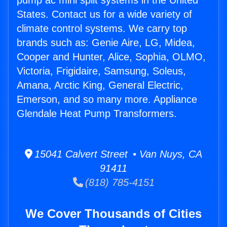
pump ac mini split systems in the United
States. Contact us for a wide variety of
climate control systems. We carry top
brands such as: Genie Aire, LG, Midea,
Cooper and Hunter, Alice, Sophia, OLMO,
Victoria, Frigidaire, Samsung, Soleus,
Amana, Arctic King, General Electric,
Emerson, and so many more. Appliance
Glendale Heat Pump Transformers.
15041 Calvert Street • Van Nuys, CA
91411
(818) 785-4151
We Cover Thousands of Cities