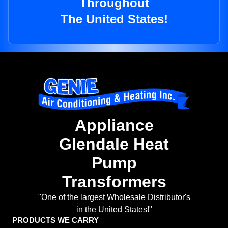
Throughout
The United States!
Appliance
Glendale Heat
Pump
Transformers
"One of the largest Wholesale Distributor's
in the United States!"
PRODUCTS WE CARRY