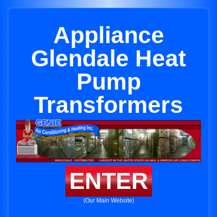
Appliance
Glendale Heat
Pump
Transformers
ENTER
(Our Main Website)