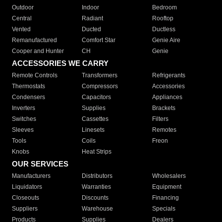
Outdoor
Indoor
Bedroom
Central
Radiant
Rooftop
Vented
Ducted
Ductless
Remanufactured
Comfort Star
Genie Aire
Cooper and Hunter
CH
Genie
ACCESSORIES WE CARRY
Remote Controls
Transformers
Refrigerants
Thermostats
Compressors
Accessories
Condensers
Capacitors
Appliances
Inverters
Supplies
Brackets
Switches
Cassettes
Filters
Sleeves
Linesets
Remotes
Tools
Coils
Freon
Knobs
Heat Strips
OUR SERVICES
Manufacturers
Distributors
Wholesalers
Liquidators
Warranties
Equipment
Closeouts
Discounts
Financing
Suppliers
Warehouse
Specials
Products
Supplies
Dealers