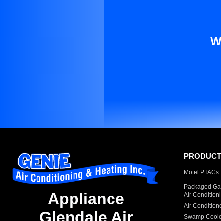
W
PRODUCT
Motel PTACs
Packaged Gas
Appliance
Air Condition
Air Condition
Glendale Air
Swamp Coole