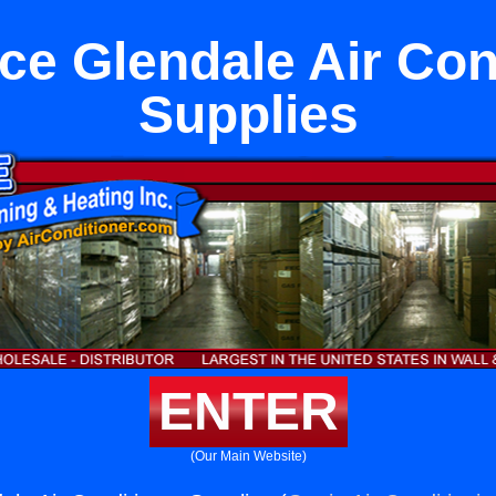
ce Glendale Air Con
Supplies
ENTER
(Our Main Website)