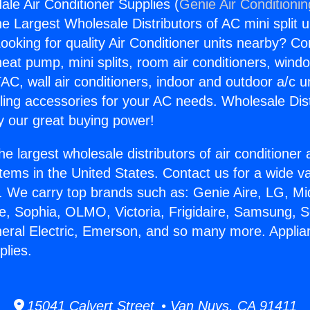
ale Air Conditioner Supplies (
Genie Air Conditioni
the Largest Wholesale Distributors of AC mini split u
ooking for quality Air Conditioner units nearby? Co
heat pump, mini splits, room air conditioners, windo
AC, wall air conditioners, indoor and outdoor a/c u
ling accessories for your AC needs. Wholesale Dist
 our great buying power!
he largest wholesale distributors of air conditione
stems in the United States. Contact us for a wide va
. We carry top brands such as: Genie Aire, LG, M
ce, Sophia, OLMO, Victoria, Frigidaire, Samsung, 
neral Electric, Emerson, and so many more. Applia
plies.
15041 Calvert Street • Van Nuys, CA 91411