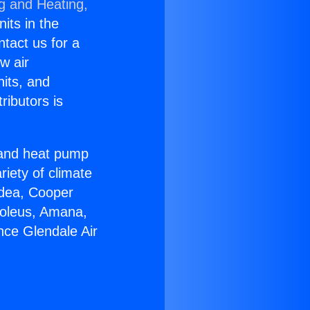
ng and Heating,
nits in the
ntact us for a
w air
nits, and
ributors is
r and heat pump
riety of climate
idea, Cooper
Soleus, Amana,
nce Glendale Air