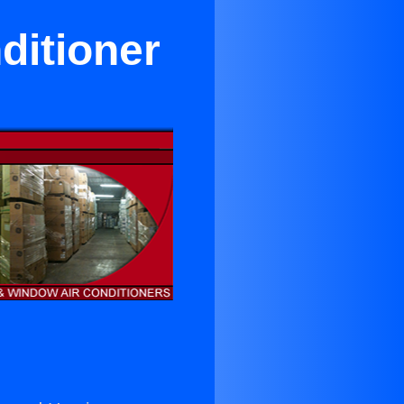
ditioner