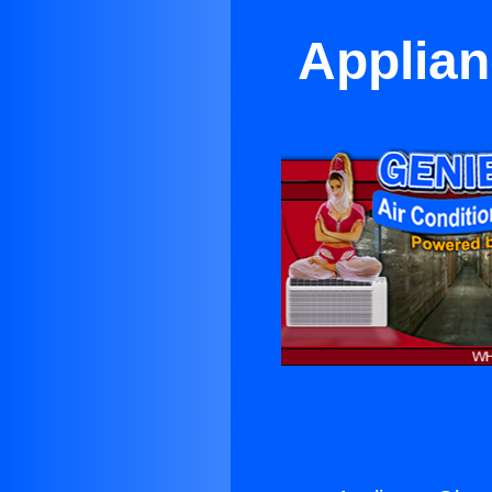
Applian