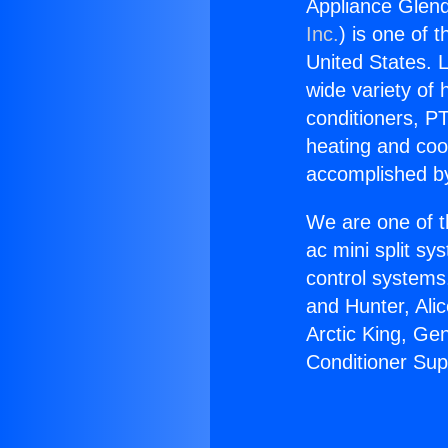
Appliance Glend
Inc.
) is one of 
United States. L
wide variety of 
conditioners, PT
heating and coo
accomplished by
We are one of t
ac mini split sy
control systems
and Hunter, Ali
Arctic King, Ge
Conditioner Sup