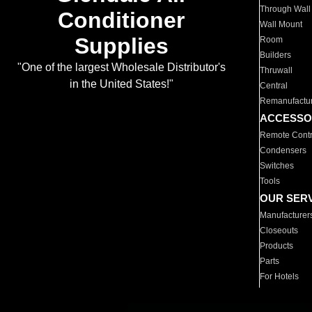
Through Wall
Conditioner
Wall Mount
Supplies
Room
Builders
"One of the largest Wholesale Distributor's
Thruwall
in the United States!"
Central
Remanufactu
ACCESSO
Remote Contr
Condensers
Switches
Tools
OUR SER
Manufacturer
Closeouts
Products
Parts
For Hotels