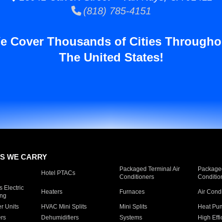
(818) 785-4151
e Cover Thousands of Cities Througho
The United States!
S WE CARRY
Packaged Terminal Air
Packaged
Hotel PTACs
Conditioners
Conditio
 Electric
Heaters
Furnaces
Air Cond
ing
er Units
HVAC Mini Splits
Mini Splits
Heat Pum
rs
Dehumidifiers
Systems
High Effi