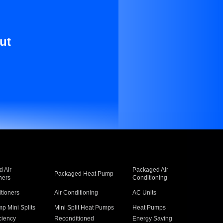
ut
 Air
Packaged Air
Packaged Heat Pump
ners
Conditioning
itioners
Air Conditioning
AC Units
p Mini Splits
Mini Split Heat Pumps
Heat Pumps
ciency
Reconditioned
Energy Saving