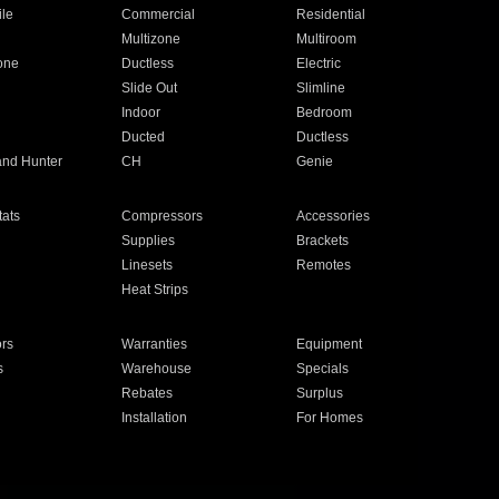
ile
Commercial
Residential
Multizone
Multiroom
one
Ductless
Electric
Slide Out
Slimline
Indoor
Bedroom
Ducted
Ductless
and Hunter
CH
Genie
ats
Compressors
Accessories
Supplies
Brackets
Linesets
Remotes
Heat Strips
ors
Warranties
Equipment
s
Warehouse
Specials
Rebates
Surplus
Installation
For Homes