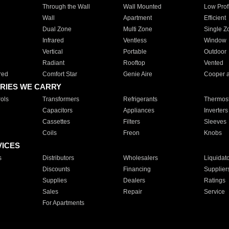
Through the Wall
Wall Mounted
Low Prof
Wall
Apartment
Efficient
Dual Zone
Multi Zone
Single Z
Infrared
Ventless
Window
Vertical
Portable
Outdoor
Radiant
Rooftop
Vented
red
Comfort Star
Genie Aire
Cooper 
RIES WE CARRY
ols
Transformers
Refrigerants
Thermost
Capacitors
Appliances
Inverters
Cassettes
Filters
Sleeves
Coils
Freon
Knobs
VICES
s
Distributors
Wholesalers
Liquidat
Discounts
Financing
Supplier
Supplies
Dealers
Ratings
Sales
Repair
Service
For Apartments