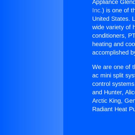
Appliance Glen
Inc.
) is one of 
United States. L
wide variety of 
conditioners, PT
heating and coo
accomplished by
We are one of t
ac mini split sy
control systems
and Hunter, Ali
Arctic King, Ge
Radiant Heat P