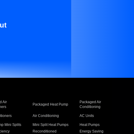
ut
 Air
Packaged Air
Packaged Heat Pump
ners
Conditioning
itioners
Air Conditioning
AC Units
p Mini Splits
Mini Split Heat Pumps
Heat Pumps
ciency
Reconditioned
Energy Saving