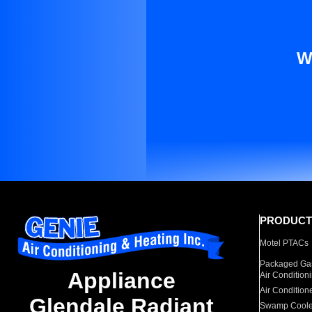
W
PRODUCT
Motel PTACs
Packaged Gas
Appliance
Air Condition
Air Condition
Glendale Radiant
Swamp Coole