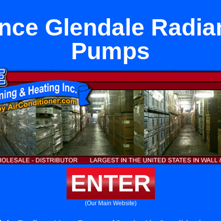
nce Glendale Radia
Pumps
ENTER
(Our Main Website)