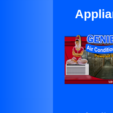
Applia