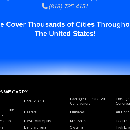
(818) 785-4151
e Cover Thousands of Cities Througho
The United States!
S WE CARRY
Packaged Terminal Air
Packaged
Hotel PTACs
Conditioners
Conditio
 Electric
Heaters
Furnaces
Air Cond
ing
er Units
HVAC Mini Splits
Mini Splits
Heat Pum
rs
Dehumidifiers
Systems
High Effi