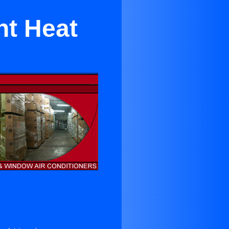
nt Heat