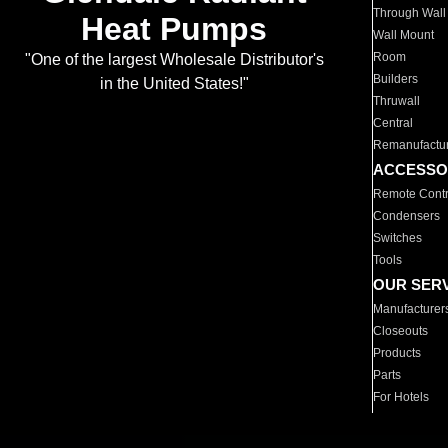
Through Wall
Heat Pumps
Wall Mount
Room
"One of the largest Wholesale Distributor's
Builders
in the United States!"
Thruwall
Central
Remanufactu
ACCESSO
Remote Contr
Condensers
Switches
Tools
OUR SER
Manufacturer
Closeouts
Products
Parts
For Hotels