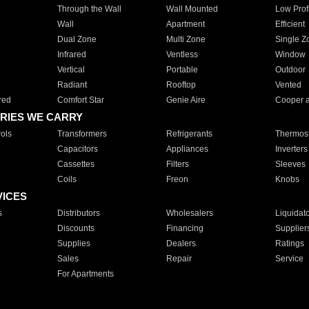
Through the Wall
Wall Mounted
Low Prof
Wall
Apartment
Efficient
Dual Zone
Multi Zone
Single Z
Infrared
Ventless
Window
Vertical
Portable
Outdoor
Radiant
Rooftop
Vented
red
Comfort Star
Genie Aire
Cooper 
RIES WE CARRY
ols
Transformers
Refrigerants
Thermost
Capacitors
Appliances
Inverters
Cassettes
Filters
Sleeves
Coils
Freon
Knobs
VICES
s
Distributors
Wholesalers
Liquidat
Discounts
Financing
Supplier
Supplies
Dealers
Ratings
Sales
Repair
Service
For Apartments