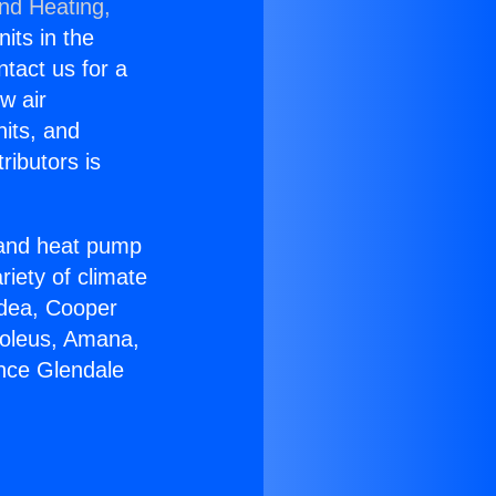
and Heating,
nits in the
ntact us for a
w air
nits, and
ributors is
r and heat pump
riety of climate
idea, Cooper
Soleus, Amana,
ance Glendale