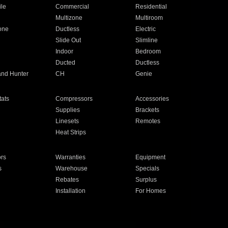
ile
Commercial
Residential
Multizone
Multiroom
one
Ductless
Electric
Slide Out
Slimline
Indoor
Bedroom
Ducted
Ductless
and Hunter
CH
Genie
ats
Compressors
Accessories
Supplies
Brackets
Linesets
Remotes
Heat Strips
ors
Warranties
Equipment
s
Warehouse
Specials
Rebates
Surplus
Installation
For Homes