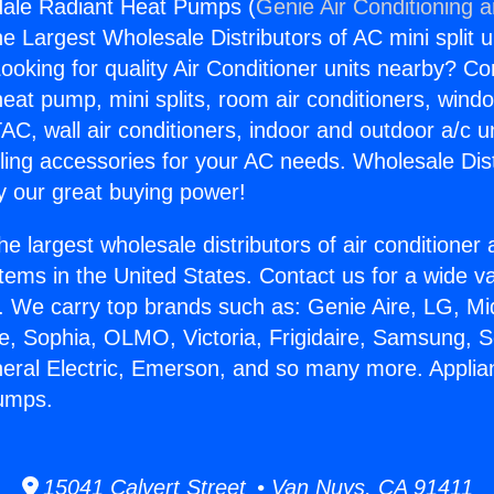
dale Radiant Heat Pumps (
Genie Air Conditioning 
the Largest Wholesale Distributors of AC mini split u
ooking for quality Air Conditioner units nearby? Co
heat pump, mini splits, room air conditioners, windo
AC, wall air conditioners, indoor and outdoor a/c u
ling accessories for your AC needs. Wholesale Dist
 our great buying power!
he largest wholesale distributors of air conditione
stems in the United States. Contact us for a wide va
. We carry top brands such as: Genie Aire, LG, M
ce, Sophia, OLMO, Victoria, Frigidaire, Samsung, 
neral Electric, Emerson, and so many more. Appli
umps.
15041 Calvert Street • Van Nuys, CA 91411