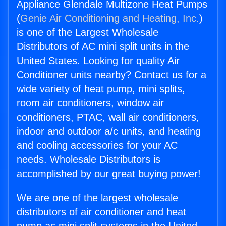
Appliance Glendale Multizone Heat Pumps
(
Genie Air Conditioning and Heating, Inc.
)
is one of the Largest Wholesale
Distributors of AC mini split units in the
United States. Looking for quality Air
Conditioner units nearby? Contact us for a
wide variety of heat pump, mini splits,
room air conditioners, window air
conditioners, PTAC, wall air conditioners,
indoor and outdoor a/c units, and heating
and cooling accessories for your AC
needs. Wholesale Distributors is
accomplished by our great buying power!
We are one of the largest wholesale
distributors of air conditioner and heat