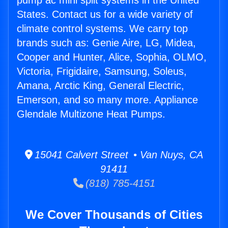
pump ac mini split systems in the United
States. Contact us for a wide variety of
climate control systems. We carry top
brands such as: Genie Aire, LG, Midea,
Cooper and Hunter, Alice, Sophia, OLMO,
Victoria, Frigidaire, Samsung, Soleus,
Amana, Arctic King, General Electric,
Emerson, and so many more. Appliance
Glendale Multizone Heat Pumps.
15041 Calvert Street • Van Nuys, CA
91411
(818) 785-4151
We Cover Thousands of Cities