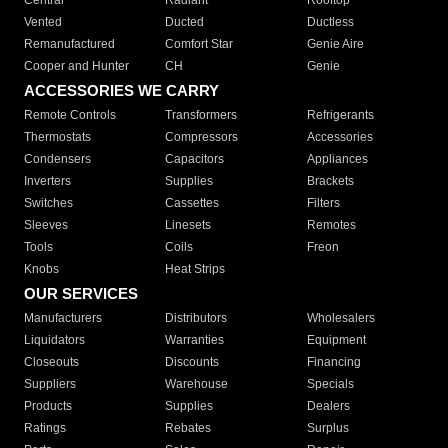
Central
Radiant
Rooftop
Vented
Ducted
Ductless
Remanufactured
Comfort Star
Genie Aire
Cooper and Hunter
CH
Genie
ACCESSORIES WE CARRY
Remote Controls
Transformers
Refrigerants
Thermostats
Compressors
Accessories
Condensers
Capacitors
Appliances
Inverters
Supplies
Brackets
Switches
Cassettes
Filters
Sleeves
Linesets
Remotes
Tools
Coils
Freon
Knobs
Heat Strips
OUR SERVICES
Manufacturers
Distributors
Wholesalers
Liquidators
Warranties
Equipment
Closeouts
Discounts
Financing
Suppliers
Warehouse
Specials
Products
Supplies
Dealers
Ratings
Rebates
Surplus