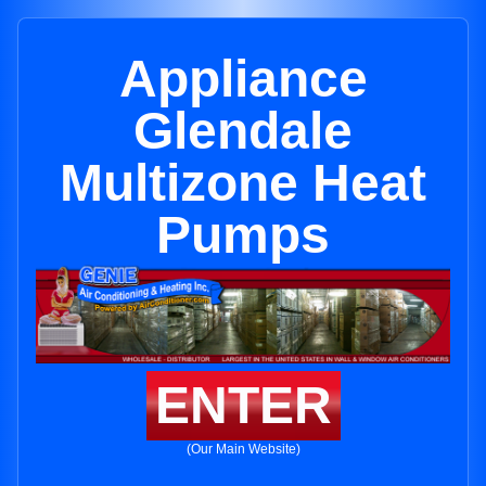
Appliance
Glendale
Multizone Heat
Pumps
ENTER
(Our Main Website)