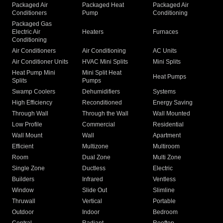
Packaged Air
Packaged Heat
Packaged Air
Conditioners
Pump
Conditioning
Packaged Gas
Electric Air
Heaters
Furnaces
Conditioning
Air Conditioners
Air Conditioning
AC Units
Air Conditioner Units
HVAC Mini Splits
Mini Splits
Heat Pump Mini
Mini Split Heat
Heat Pumps
Splits
Pumps
Swamp Coolers
Dehumidifiers
Systems
High Efficiency
Reconditioned
Energy Saving
Through Wall
Through the Wall
Wall Mounted
Low Profile
Commercial
Residential
Wall Mount
Wall
Apartment
Efficient
Multizone
Multiroom
Room
Dual Zone
Multi Zone
Single Zone
Ductless
Electric
Builders
Infrared
Ventless
Window
Slide Out
Slimline
Thruwall
Vertical
Portable
Outdoor
Indoor
Bedroom