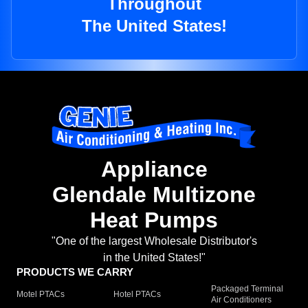
Throughout
The United States!
Appliance
Glendale Multizone
Heat Pumps
"One of the largest Wholesale Distributor's
in the United States!"
PRODUCTS WE CARRY
Packaged Terminal
Motel PTACs
Hotel PTACs
Air Conditioners